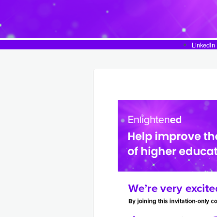
LinkedIn