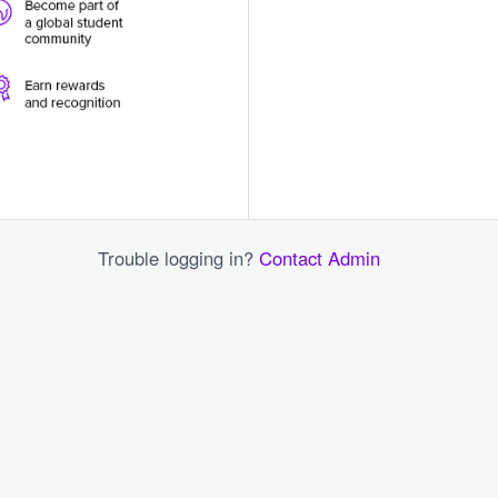
Trouble logging in?
Contact Admin