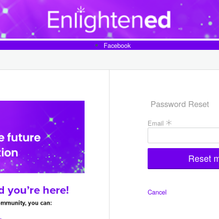
Facebook
Password Reset
Fill
Email
the
form
to
reset
your
password
Cancel