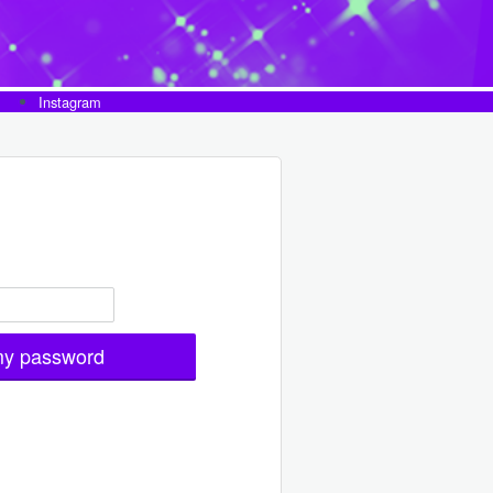
Instagram