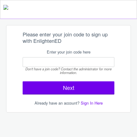
Please enter your join code to sign up
with EnlightenED
Enter your join code here
Don't have a join code? Contact the administrator for more
information.
Already have an account?
Sign In Here